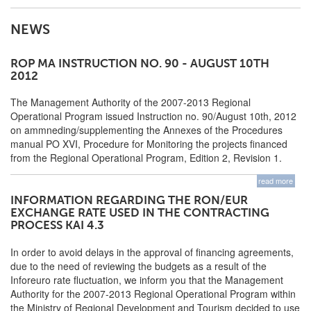
NEWS
ROP MA INSTRUCTION NO. 90 - AUGUST 10TH
2012
The Management Authority of the 2007-2013 Regional
Operational Program issued Instruction no. 90/August 10th, 2012
on ammneding/supplementing the Annexes of the Procedures
manual PO XVI, Procedure for Monitoring the projects financed
from the Regional Operational Program, Edition 2, Revision 1.
read more
INFORMATION REGARDING THE RON/EUR
EXCHANGE RATE USED IN THE CONTRACTING
PROCESS KAI 4.3
In order to avoid delays in the approval of financing agreements,
due to the need of reviewing the budgets as a result of the
Inforeuro rate fluctuation, we inform you that the Management
Authority for the 2007-2013 Regional Operational Program within
the Ministry of Regional Development and Tourism decided to use