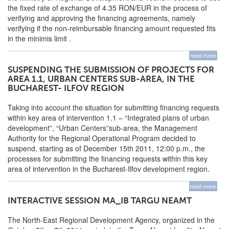
the fixed rate of exchange of 4.35 RON/EUR in the process of
verifying and approving the financing agreements, namely
verifying if the non-reimbursable financing amount requested fits
in the minimis limit .
read more
SUSPENDING THE SUBMISSION OF PROJECTS FOR
AREA 1.1, URBAN CENTERS SUB-AREA, IN THE
BUCHAREST- ILFOV REGION
Taking into account the situation for submitting financing requests
within key area of intervention 1.1 – “Integrated plans of urban
development”, “Urban Centers”sub-area, the Management
Authority for the Regional Operational Program decided to
suspend, starting as of December 15th 2011, 12:00 p.m., the
processes for submitting the financing requests within this key
area of intervention in the Bucharest-Ilfov development region.
read more
INTERACTIVE SESSION MA_IB TARGU NEAMT
The North-East Regional Development Agency, organized in the