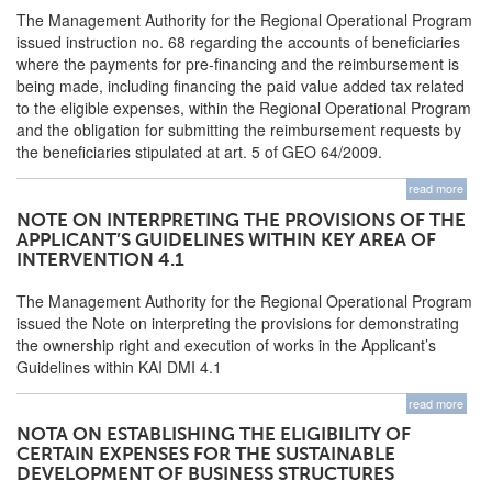
The Management Authority for the Regional Operational Program
issued instruction no. 68 regarding the accounts of beneficiaries
where the payments for pre-financing and the reimbursement is
being made, including financing the paid value added tax related
to the eligible expenses, within the Regional Operational Program
and the obligation for submitting the reimbursement requests by
the beneficiaries stipulated at art. 5 of GEO 64/2009.
read more
NOTE ON INTERPRETING THE PROVISIONS OF THE
APPLICANT’S GUIDELINES WITHIN KEY AREA OF
INTERVENTION 4.1
The Management Authority for the Regional Operational Program
issued the Note on interpreting the provisions for demonstrating
the ownership right and execution of works in the Applicant’s
Guidelines within KAI DMI 4.1
read more
NOTA ON ESTABLISHING THE ELIGIBILITY OF
CERTAIN EXPENSES FOR THE SUSTAINABLE
DEVELOPMENT OF BUSINESS STRUCTURES