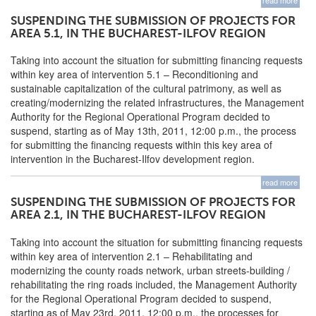
read more
SUSPENDING THE SUBMISSION OF PROJECTS FOR
AREA 5.1, IN THE BUCHAREST-ILFOV REGION
Taking into account the situation for submitting financing requests
within key area of intervention 5.1 – Reconditioning and
sustainable capitalization of the cultural patrimony, as well as
creating/modernizing the related infrastructures, the Management
Authority for the Regional Operational Program decided to
suspend, starting as of May 13th, 2011, 12:00 p.m., the process
for submitting the financing requests within this key area of
intervention in the Bucharest-Ilfov development region.
read more
SUSPENDING THE SUBMISSION OF PROJECTS FOR
AREA 2.1, IN THE BUCHAREST-ILFOV REGION
Taking into account the situation for submitting financing requests
within key area of intervention 2.1 – Rehabilitating and
modernizing the county roads network, urban streets-building /
rehabilitating the ring roads included, the Management Authority
for the Regional Operational Program decided to suspend,
starting as of May 23rd, 2011, 12:00 p.m., the processes for