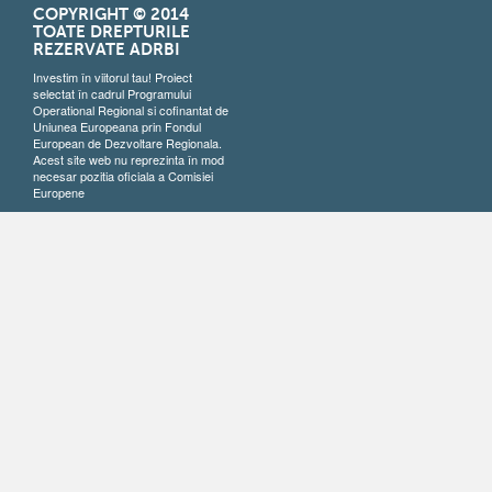
COPYRIGHT © 2014
TOATE DREPTURILE
REZERVATE ADRBI
Investim în viitorul tau! Proiect
selectat în cadrul Programului
Operational Regional si cofinantat de
Uniunea Europeana prin Fondul
European de Dezvoltare Regionala.
Acest site web nu reprezinta în mod
necesar pozitia oficiala a Comisiei
Europene