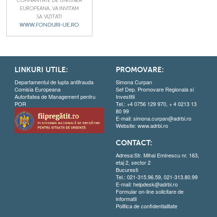
LINKURI UTILE:
PROMOVARE:
Departamentul de lupta antifrauda
Simona Curpan
Comisia Europeana
Sef Dep. Promovare Regionala si
Autoritatea de Management pentru
Investitii
POR
Tel.: +4 0756 129 970, + 4 0213 13
80 99
E-mail:
simona.curpan@adrbi.ro
Website:
www.adrbi.ro
CONTACT:
Adresa:Str. Mihai Eminescu nr. 163,
etaj 2, sector 2
Bucuresti
Tel.: 021-315.96.59, 021-313.80.99
E-mail:
helpdesk@adrbi.ro
Formular on-line solicitare de
informatii
Politica de confidentialitate