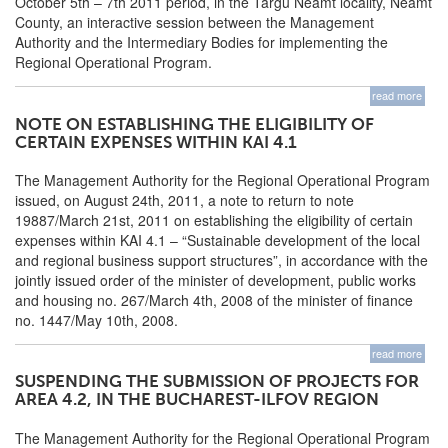
October 5th – 7th 2011 period, in the Targu Neamt locality, Neamt
County, an interactive session between the Management
Authority and the Intermediary Bodies for implementing the
Regional Operational Program.
read more
NOTE ON ESTABLISHING THE ELIGIBILITY OF
CERTAIN EXPENSES WITHIN KAI 4.1
The Management Authority for the Regional Operational Program
issued, on August 24th, 2011, a note to return to note
19887/March 21st, 2011 on establishing the eligibility of certain
expenses within KAI 4.1 – “Sustainable development of the local
and regional business support structures”, in accordance with the
jointly issued order of the minister of development, public works
and housing no. 267/March 4th, 2008 of the minister of finance
no. 1447/May 10th, 2008.
read more
SUSPENDING THE SUBMISSION OF PROJECTS FOR
AREA 4.2, IN THE BUCHAREST-ILFOV REGION
The Management Authority for the Regional Operational Program