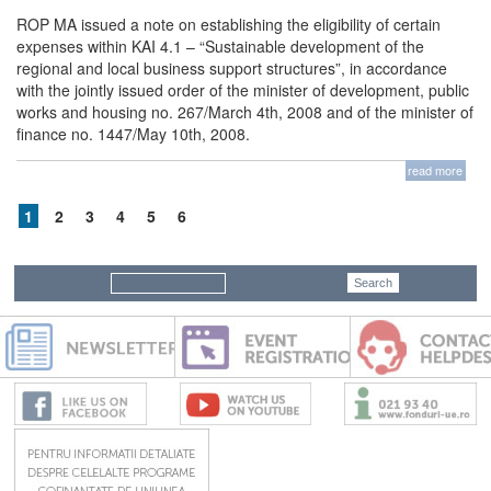
ROP MA issued a note on establishing the eligibility of certain
expenses within KAI 4.1 – “Sustainable development of the
regional and local business support structures”, in accordance
with the jointly issued order of the minister of development, public
works and housing no. 267/March 4th, 2008 and of the minister of
finance no. 1447/May 10th, 2008.
read more
1
2
3
4
5
6