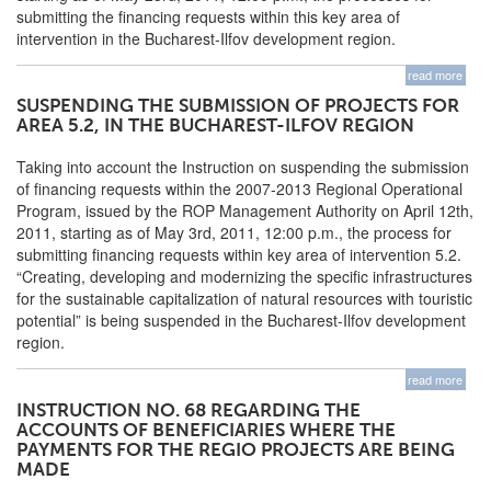
submitting the financing requests within this key area of
intervention in the Bucharest-Ilfov development region.
read more
SUSPENDING THE SUBMISSION OF PROJECTS FOR
AREA 5.2, IN THE BUCHAREST-ILFOV REGION
Taking into account the Instruction on suspending the submission
of financing requests within the 2007-2013 Regional Operational
Program, issued by the ROP Management Authority on April 12th,
2011, starting as of May 3rd, 2011, 12:00 p.m., the process for
submitting financing requests within key area of intervention 5.2.
“Creating, developing and modernizing the specific infrastructures
for the sustainable capitalization of natural resources with touristic
potential” is being suspended in the Bucharest-Ilfov development
region.
read more
INSTRUCTION NO. 68 REGARDING THE
ACCOUNTS OF BENEFICIARIES WHERE THE
PAYMENTS FOR THE REGIO PROJECTS ARE BEING
MADE