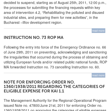
decided to suspend, starting as of August 25th, 2011, 12:00 p.m.,
the processes for submitting the financing requests within key
area of intervention 4.2, “Rehabilitating the polluted and disused
industrial sites, and preparing them for new activities”, in the
Bucharest –Ilfov development region.
read more
INSTRUCTION NO. 73 ROP MA
Following the entry into force of the Emergency Ordinance no. 66
of June 29th, 2011 on preventing, acknowledging and sanctioning
the irregularities that occurred during the process of obtaining and
utilizing European funds and/or related public national funds, ROP
MA forwarded Instruction no. 73 cancelling Instruction no. 60.
read more
NOTE FOR ENFORCING ORDER NO.
1360/1938/2011 REGARDING THE CATEGORIES OF
ELIGIBLE EXPENSE FOR KAI 1.1
The Management Authority for the Regional Operational Program
issued Note no. 47800/June 21st, 2011 for enforcing Order no.
1360/1938/2011 on approving the categories of eligible expenses