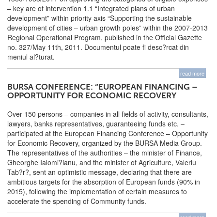
– key are of intervention 1.1 “Integrated plans of urban
development” within priority axis “Supporting the sustainable
development of cities – urban growth poles” within the 2007-2013
Regional Operational Program, published in the Official Gazette
no. 327/May 11th, 2011. Documentul poate fi desc?rcat din
meniul al?turat.
read more
BURSA CONFERENCE: “EUROPEAN FINANCING –
OPPORTUNITY FOR ECONOMIC RECOVERY
Over 150 persons – companies in all fields of activity, consultants,
lawyers, banks representatives, guaranteeing funds etc. –
participated at the European Financing Conference – Opportunity
for Economic Recovery, organized by the BURSA Media Group.
The representatives of the authorities – the minister of Finance,
Gheorghe Ialomi?ianu, and the minister of Agriculture, Valeriu
Tab?r?, sent an optimistic message, declaring that there are
ambitious targets for the absorption of European funds (90% in
2015), following the implementation of certain measures to
accelerate the spending of Community funds.