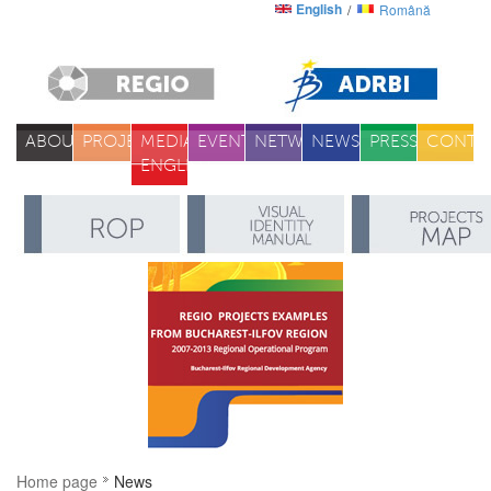
English
Română
ABOUT
PROJECTS
MEDIA
EVENTS
NETWORK
NEWS
PRESS
CONTA
ENGLISH
Home page
News