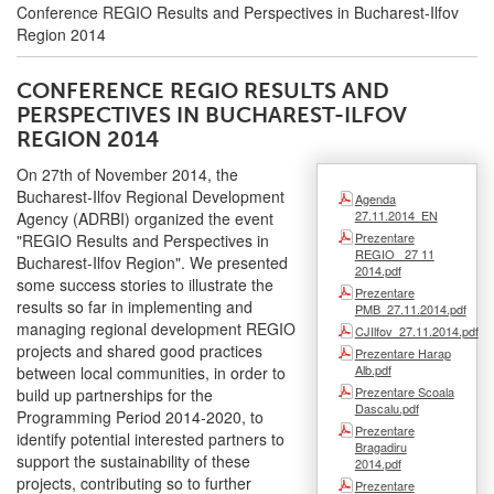
Conference REGIO Results and Perspectives in Bucharest-Ilfov
Region 2014
CONFERENCE REGIO RESULTS AND
PERSPECTIVES IN BUCHAREST-ILFOV
REGION 2014
On 27th of November 2014, the
Bucharest-Ilfov Regional Development
Agenda
27.11.2014_EN
Agency (ADRBI) organized the event
Prezentare
"REGIO Results and Perspectives in
REGIO_ 27 11
Bucharest-Ilfov Region". We presented
2014.pdf
some success stories to illustrate the
Prezentare
results so far in implementing and
PMB_27.11.2014.pdf
managing regional development REGIO
CJIlfov_27.11.2014.pdf
projects and shared good practices
Prezentare Harap
Alb.pdf
between local communities, in order to
Prezentare Scoala
build up partnerships for the
Dascalu.pdf
Programming Period 2014-2020, to
Prezentare
identify potential interested partners to
Bragadiru
support the sustainability of these
2014.pdf
projects, contributing so to further
Prezentare