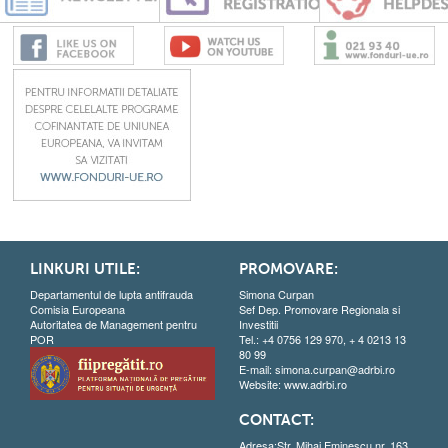
LINKURI UTILE:
PROMOVARE:
Departamentul de lupta antifrauda
Simona Curpan
Comisia Europeana
Sef Dep. Promovare Regionala si
Autoritatea de Management pentru
Investitii
POR
Tel.: +4 0756 129 970, + 4 0213 13
80 99
E-mail:
simona.curpan@adrbi.ro
Website:
www.adrbi.ro
CONTACT:
Adresa:Str. Mihai Eminescu nr. 163,