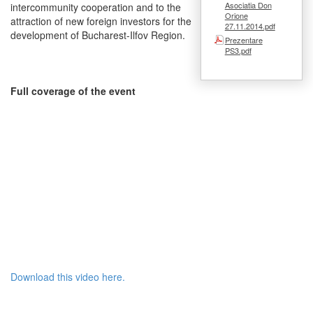
Asociatia Don
intercommunity cooperation and to the
Orione
attraction of new foreign investors for the
27.11.2014.pdf
development of Bucharest-Ilfov Region.
Prezentare
PS3.pdf
Full coverage of the event
Download this video here.