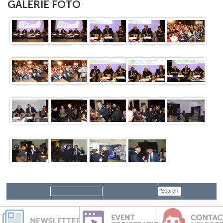
GALERIE FOTO