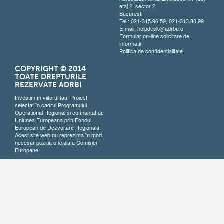
etaj 2, sector 2
Bucuresti
Tel.: 021-315.96.59, 021-313.80.99
E-mail:
helpdesk@adrbi.ro
Formular on-line solicitare de
informatii
Politica de confidentialitate
COPYRIGHT © 2014
TOATE DREPTURILE
REZERVATE ADRBI
Investim în viitorul tau! Proiect
selectat în cadrul Programului
Operational Regional si cofinantat de
Uniunea Europeana prin Fondul
European de Dezvoltare Regionala.
Acest site web nu reprezinta în mod
necesar pozitia oficiala a Comisiei
Europene