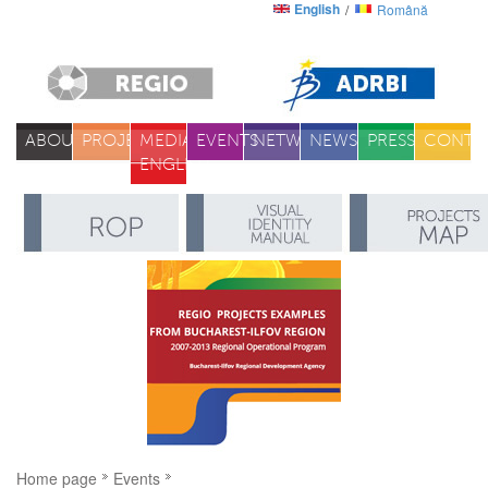
English
Română
ABOUT
PROJECTS
MEDIA
EVENTS
NETWORK
NEWS
PRESS
CONTA
ENGLISH
Home page
Events