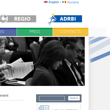
English
Română
WS
PRESS
CONTACTS
opment
D