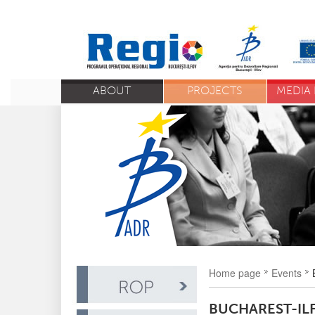
ABOUT
PROJECTS
MEDIA 
Home page
Events
BUCHAREST-IL