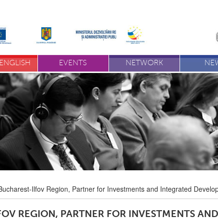
ENGLISH
EVENTS
NETWORK
NE
Bucharest-Ilfov Region, Partner for Investments and Integrated Devel
FOV REGION, PARTNER FOR INVESTMENTS AN