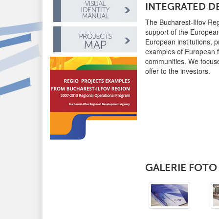
INTEGRATED 
The Bucharest-Ilfov Re
support of the Europea
European institutions, 
examples of European fu
communities. We focused
offer to the investors.
GALERIE FOTO