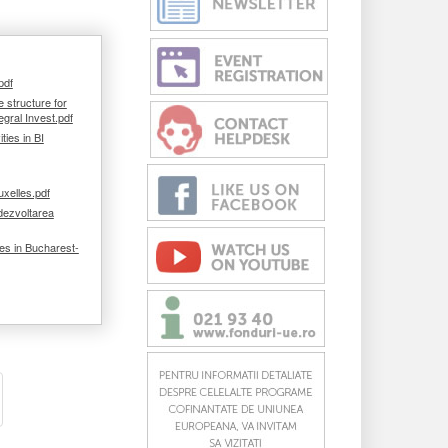
pdf
e structure for
egral Invest.pdf
ies in BI
uxelles.pdf
dezvoltarea
ies in Bucharest-