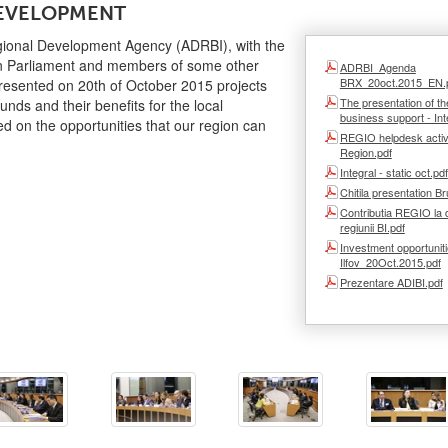
DEVELOPMENT
gional Development Agency (ADRBI), with the
n Parliament and members of some other
ADRBI_Agenda
BRX_20oct.2015_EN.
presented on 20th of October 2015 projects
The presentation of th
nds and their benefits for the local
business support - Int
 on the opportunities that our region can
REGIO helpdesk activit
Region.pdf
Integral - static oct.pdf
Chitila presentation Br
Contributia REGIO la 
regiunii BI.pdf
Investment opportunit
Ilfov_20Oct.2015.pdf
Prezentare ADIBI.pdf