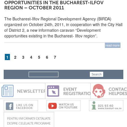
OPPORTUNITIES IN THE BUCHAREST-ILFOV
REGION – OCTOBER 2011
The Bucharest-Ilfov Regional Development Agency (BIRDA)
organized on October 24th, 2011, in cooperation with the City Hall
of District 2, a new information caravan “Development
opportunities existing in the Bucharest- Ilfov region”.
read more
1
2
3
4
5
6
7