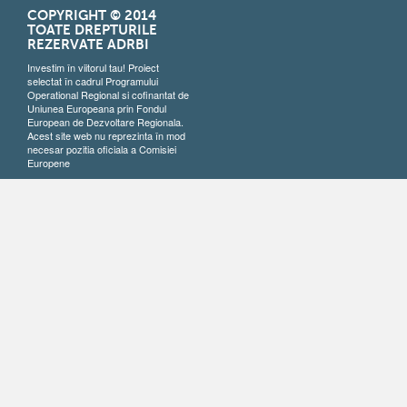
COPYRIGHT © 2014
TOATE DREPTURILE
REZERVATE ADRBI
Investim în viitorul tau! Proiect
selectat în cadrul Programului
Operational Regional si cofinantat de
Uniunea Europeana prin Fondul
European de Dezvoltare Regionala.
Acest site web nu reprezinta în mod
necesar pozitia oficiala a Comisiei
Europene