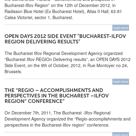
Bucharest-Ilfov Region” on the 12th of December 2012, in
Radisson Blue Hotel (Ex Bucharest Hotel), Atlas II Hall, 63-81
Calea Victoriei, sector 1, Bucharest.
read more
OPEN DAYS 2012 SIDE EVENT "BUCHAREST-ILFOV
REGION DELIVERING RESULTS"
The Bucharest Ilfov Regional Development Agency organized
“Bucharest Ilfov REGIOn Delivering results”, an OPEN DAYS 2012
Side Event, on the 9th of October, 2012, in Rue Montoyer no 24,
Brussels.
read more
THE “REGIO – ACCOMPLISHMENTS AND
PERSPECTIVES IN THE BUCHAREST –ILFOV
REGION” CONFERENCE”
On December 7th, 2011, The Bucharest -Ilfov Regional
Development Agency organized the “Regio-accomplishments and
perspectives in the Bucharest-Ilfov region” conference.
read more