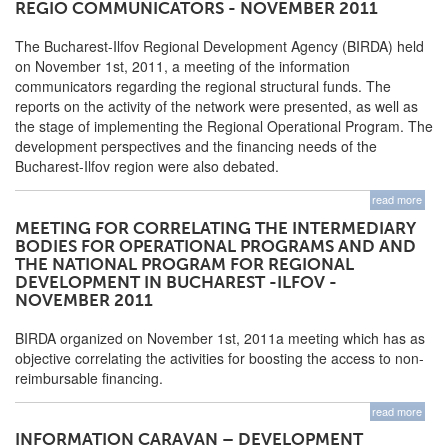
REGIO COMMUNICATORS - NOVEMBER 2011
The Bucharest-Ilfov Regional Development Agency (BIRDA) held
on November 1st, 2011, a meeting of the information
communicators regarding the regional structural funds. The
reports on the activity of the network were presented, as well as
the stage of implementing the Regional Operational Program. The
development perspectives and the financing needs of the
Bucharest-Ilfov region were also debated.
read more
MEETING FOR CORRELATING THE INTERMEDIARY
BODIES FOR OPERATIONAL PROGRAMS AND AND
THE NATIONAL PROGRAM FOR REGIONAL
DEVELOPMENT IN BUCHAREST -ILFOV -
NOVEMBER 2011
BIRDA organized on November 1st, 2011a meeting which has as
objective correlating the activities for boosting the access to non-
reimbursable financing.
read more
INFORMATION CARAVAN – DEVELOPMENT