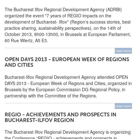
The Bucharest Ilfov Regional Development Agency (ADRBI)
organized the event "7 years of REGIO impacts on the
development of Bucharest- Ilfov" (Region's success stories, best
practice sharing, sustainability perspectives), on the 14th of
October 2013, 9h00-13h00, in Brussels at European Parliament,
60 Rue Wiertz, A5 E3.
read more
OPEN DAYS 2013 - EUROPEAN WEEK OF REGIONS
AND CITIES
Bucharest-Ilfov Regional Development Agency attended OPEN
DAYS 2013 - European Week of Regions and Cities, organized in
Brussels by the European Commission DG Regional Policy, in
partnership with the Committee of the Regions.
read more
REGIO - ACHIEVEMENTS AND PROSPECTS IN
BUCHAREST-ILFOV REGION
The Bucharest Ilfov Regional Development Agency is organizing
the Conference “REGIO - achievements and prospects in