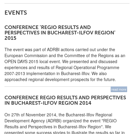
EVENTS
CONFERENCE 'REGIO RESULTS AND
PERSPECTIVES IN BUCHAREST-ILFOV REGION'
2015
The event was part of ADRBI actions carried out under the
European Commission and the Committee of the Regions as an
OPEN DAYS 2015 local event. We presented and discussed
experiences and results of Regional Operational Programme
2007-2013 implementation in Bucharest-Ilfov. We also
approached regional development prospects for the future.
read more
CONFERENCE REGIO RESULTS AND PERSPECTIVES
IN BUCHAREST-ILFOV REGION 2014
On 27th of November 2014, the Bucharest-Ilfov Regional
Development Agency (ADRBI) organized the event "REGIO
Results and Perspectives in Bucharest-Ilfov Region". We
presented some success stories to illustrate the results so far in