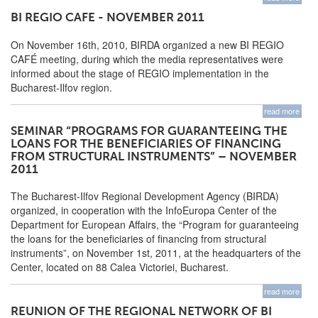
BI REGIO CAFE - NOVEMBER 2011
On November 16th, 2010, BIRDA organized a new BI REGIO
CAFÉ meeting, during which the media representatives were
informed about the stage of REGIO implementation in the
Bucharest-Ilfov region.
read more
SEMINAR “PROGRAMS FOR GUARANTEEING THE
LOANS FOR THE BENEFICIARIES OF FINANCING
FROM STRUCTURAL INSTRUMENTS” – NOVEMBER
2011
The Bucharest-Ilfov Regional Development Agency (BIRDA)
organized, in cooperation with the InfoEuropa Center of the
Department for European Affairs, the “Program for guaranteeing
the loans for the beneficiaries of financing from structural
instruments”, on November 1st, 2011, at the headquarters of the
Center, located on 88 Calea Victoriei, Bucharest.
read more
REUNION OF THE REGIONAL NETWORK OF BI