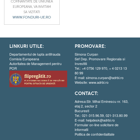
LINKURI UTILE:
PROMOVARE:
Departamentul de lupta antifrauda
Simona Curpan
Comisia Europeana
Sef Dep. Promovare Regionala si
Autoritatea de Management pentru
Investitii
POR
Tel.: +4 0756 129 970, + 4 0213 13
80 99
E-mail:
simona.curpan@adrbi.ro
Website:
www.adrbi.ro
CONTACT:
Adresa:Str. Mihai Eminescu nr. 163,
etaj 2, sector 2
Bucuresti
Tel.: 021-315.96.59, 021-313.80.99
E-mail:
helpdesk@adrbi.ro
Formular on-line solicitare de
informatii
Politica de confidentialitate