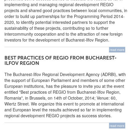
implementing and managing regional development REGIO
projects and shared good practices between local communities, in
order to build up partnerships for the Programming Period 2014-
2020, to identify potential interested partners to support the
sustainability of these projects, contributing so to further
intercommunity cooperation and to the attraction of new foreign
investors for the development of Bucharest-Ilfov Region.
read more
BEST PRACTICES OF REGIO FROM BUCHAREST-
ILFOV REGION
The Bucharest-Ilfov Regional Development Agency (ADRBI), with
the support of European Parliament and members of some other
European institutions, has the pleasure to invite you at the event
entitled "Best practices of REGIO from Bucharest-Ilfov Region,
Romania", in Brussels, on 14th of October, 2014; Venue: 60,
Wiertz Street. We organize this event to promote at international
and European level the results achieved so far in implementing
regional development REGIO projects as success stories.
read more