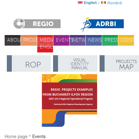
English
Română
ABOUT
PROJECTS
MEDIA
EVENTS
NETWORK
NEWS
PRESS
CONTA
ENGLISH
Home page
Events