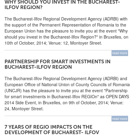
WHY SHOULD YOU INVEST IN THE BUCHAREST-
ILFOV REGION?
The Bucharest-Ilfov Regional Development Agency (ADRBI) with
the support of the Permanent Representation of Romania to the
European Union has the pleasure to invite you at the event "Why
should you invest in the Bucharest-Ilfov Region?" in Bruxelles, on
10th of October, 2014; Venue: 12, Montoyer Street.
read more
PARTNERSHIP FOR SMART INVESTMENTS IN
BUCHAREST-ILFOV REGION
The Bucharest-Ilfov Regional Development Agency (ADRBI) and
European Office of National Union of County Councils of Romania
(UNCJR) has the pleasure to invite you at the event "Partnership
for smart investments in Bucharest-Ilfov REGIOn" as OPEN DAYS
2014 Side Event, in Bruxelles, on 9th of October, 2014; Venue:
24, Montoyer Street.
read more
7 YEARS OF REGIO IMPACTS ON THE
DEVELOPMENT OF BUCHAREST- ILFOV